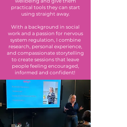
wellbeing and give them
practical tools they can start
using straight away.
With a background in social
work and a passion for nervous
system regulation, I combine
research, personal experience,
and compassionate storytelling
to create sessions that leave
people feeling encouraged,
informed and confident!