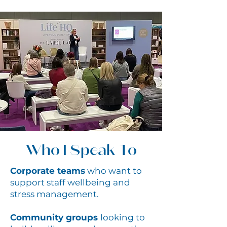
Who I Speak To
Corporate teams
who want to
support staff wellbeing and
stress management.
Community groups
looking to