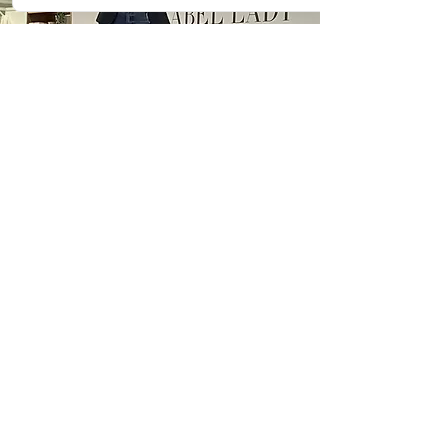
My Delivery Style
I’m relaxed and down-to-earth,
while remaining professional
and informative. I use
storytelling, personal
experience, and research to
connect with audiences in a way
that’s relatable and inspiring.
Attendees leave my talks with:
A deeper understanding of how
clutter and stress impact
wellbeing.