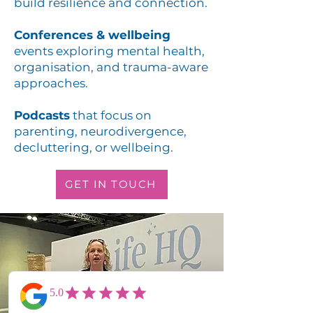
build resilience and connection.
Conferences & wellbeing
events exploring mental health,
organisation, and trauma-aware
approaches.
Podcasts
that focus on
parenting, neurodivergence,
decluttering, or wellbeing.
GET IN TOUCH