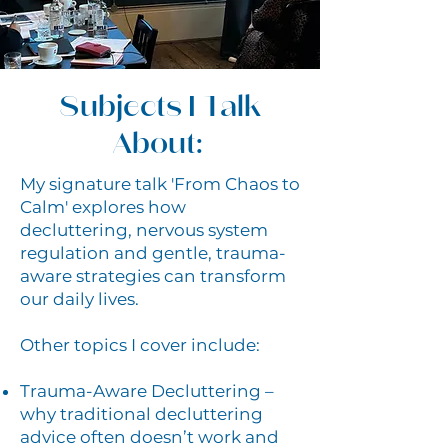
Subjects I Talk
About:
My signature talk 'From Chaos to
Calm' explores how
decluttering, nervous system
regulation and gentle, trauma-
aware strategies can transform
our daily lives.
Other topics I cover include:
Trauma-Aware Decluttering –
why traditional decluttering
advice often doesn’t work and