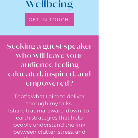
Wellbeing
GET IN TOUCH
Seeking a guest speaker
who will leave your
audience feeling
educated, inspired, and
empowered?
That’s what I aim to deliver
through my talks.
I share trauma-aware, down-to-
earth strategies that help
people understand the link
between clutter, stress, and