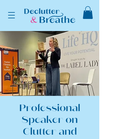
Professional
Speaker on
Clutter and