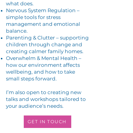
what does.
Nervous System Regulation –
simple tools for stress
management and emotional
balance.
Parenting & Clutter – supporting
children through change and
creating calmer family homes.
Overwhelm & Mental Health –
how our environment affects
wellbeing, and how to take
small steps forward.​
I’m also open to creating new
talks and workshops tailored to
your audience’s needs.
GET IN TOUCH