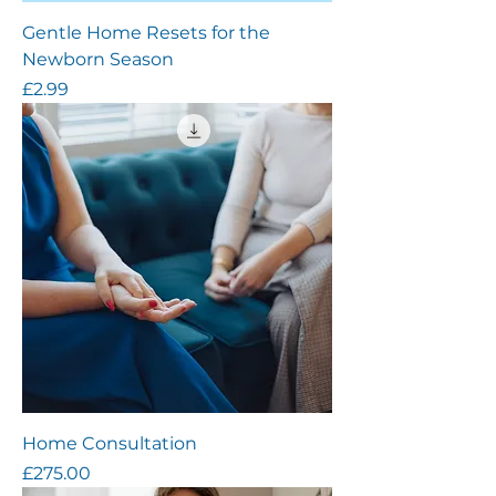
Gentle Home Resets for the
Newborn Season
Price
£2.99
Home Consultation
Price
£275.00