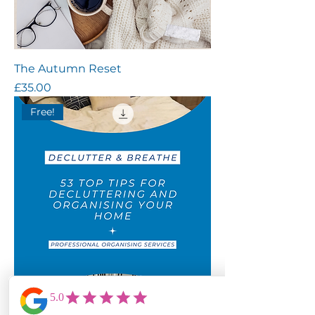
The Autumn Reset
Price
£35.00
Free!
53 Top Tips for Decluttering &