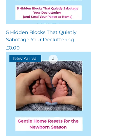
5 Hidden Blocks That Quietly
Sabotage Your Decluttering
Price
£0.00
New Arrival