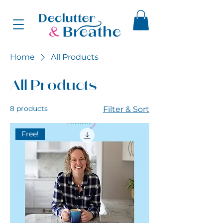
Home
All Products
All Products
8 products
Filter & Sort
Free!