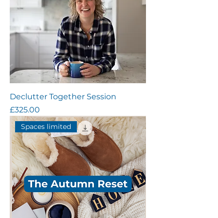
Declutter Together Session
Price
£325.00
Spaces limited